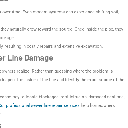
s over time. Even modern systems can experience shifting soil,
hey naturally grow toward the source. Once inside the pipe, they
lockage.
y, resulting in costly repairs and extensive excavation.
wer Line Damage
owners realize. Rather than guessing where the problem is
nspect the inside of the line and identify the exact source of the
technology to locate blockages, root intrusion, damaged sections,
Our professional sewer line repair services
help homeowners
e.
s