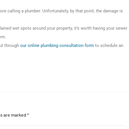
 calling a plumber. Unfortunately, by that point, the damage is
plained wet spots around your property, it’s worth having your sewer
lem.
out through
our online plumbing consultation form
to schedule an
ds are marked
*