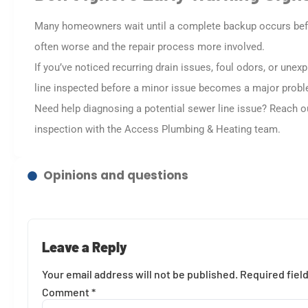
Many homeowners wait until a complete backup occurs before
often worse and the repair process more involved.
If you’ve noticed recurring drain issues, foul odors, or unex
line inspected before a minor issue becomes a major prob
Need help diagnosing a potential sewer line issue? Reach 
inspection with the Access Plumbing & Heating team.
Opinions and questions
Leave a Reply
Your email address will not be published.
Required fiel
Comment
*