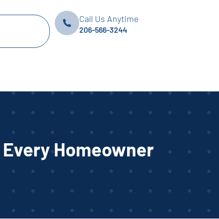
Call Us Anytime
206-566-3244
or Every Homeowner