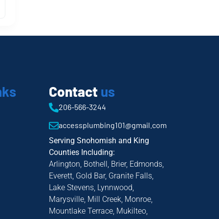
nks
Contact
us
206-566-3244
accessplumbing101@gmail.com
Serving Snohomish and King
Counties Including:
Arlington, Bothell, Brier, Edmonds,
Everett, Gold Bar, Granite Falls,
Lake Stevens, Lynnwood,
Marysville, Mill Creek, Monroe,
Mountlake Terrace, Mukilteo,