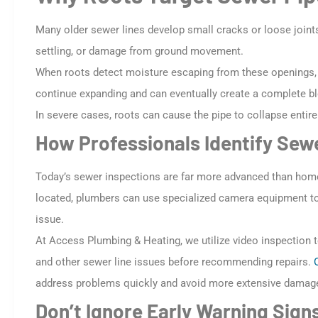
Many older sewer lines develop small cracks or loose joint
settling, or damage from ground movement.
When roots detect moisture escaping from these openings, t
continue expanding and can eventually create a complete b
In severe cases, roots can cause the pipe to collapse entirel
How Professionals Identify Se
Today’s sewer inspections are far more advanced than home
located, plumbers can use specialized camera equipment to i
issue.
At Access Plumbing & Heating, we utilize video inspection 
and other sewer line issues before recommending repairs.
address problems quickly and avoid more extensive damag
Don’t Ignore Early Warning Sign