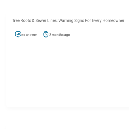
Tree Roots & Sewer Lines: Warning Signs For Every Homeowner
no answer
2 months ago