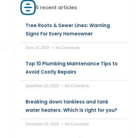
5 recent articles
Tree Roots & Sewer Lines: Warning
Signs For Every Homeowner
June 16, 2026
No Comments
Top 10 Plumbing Maintenance Tips to
Avoid Costly Repairs
December 10, 2025
No Comments
Breaking down tankless and tank
water heaters. Which is right for you?
December 10, 2025
No Comments