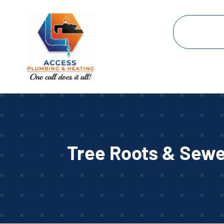
Tree Roots & Sewe