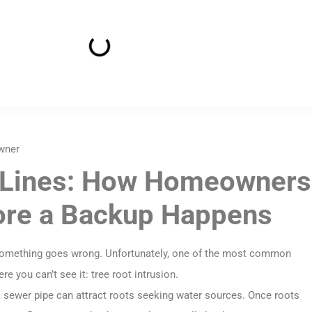
wner
r Lines: How Homeowners
ore a Backup Happens
 something goes wrong. Unfortunately, one of the most common
 you can’t see it: tree root intrusion.
 a sewer pipe can attract roots seeking water sources. Once roots