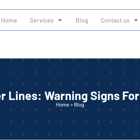
Home
Services
Blog
Contact us
r Lines: Warning Signs F
Home
>
Blog