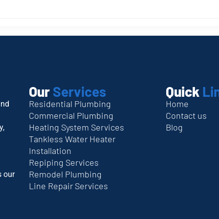
Our
Services
Quick
Li
Residential Plumbing
Home
and
Commercial Plumbing
Contact us
Heating System Services
Blog
y,
Tankless Water Heater
Installation
Repiping Services
Remodel Plumbing
s our
Line Repair Services