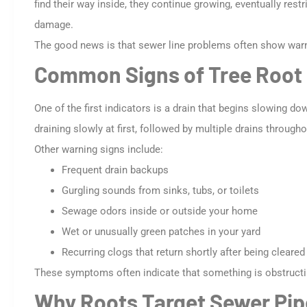
find their way inside, they continue growing, eventually rest
damage.
The good news is that sewer line problems often show warn
Common Signs of Tree Root 
One of the first indicators is a drain that begins slowing d
draining slowly at first, followed by multiple drains throug
Other warning signs include:
Frequent drain backups
Gurgling sounds from sinks, tubs, or toilets
Sewage odors inside or outside your home
Wet or unusually green patches in your yard
Recurring clogs that return shortly after being cleared
These symptoms often indicate that something is obstructing
Why Roots Target Sewer Pip