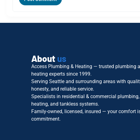
About
us
Access Plumbing & Heating — trusted plumbing 
heating experts since 1999.
Serving Seattle and surrounding areas with qualit
honesty, and reliable service.
Specialists in residential & commercial plumbing,
heating, and tankless systems.
Family-owned, licensed, insured — your comfort i
commitment.