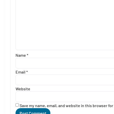
Name
*
Email
*
Website
Save my name, email, and website in this browser for