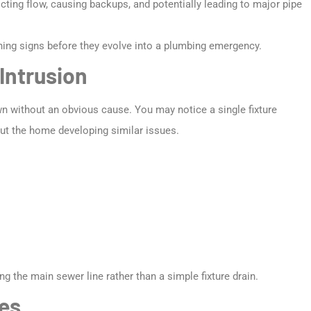
ricting flow, causing backups, and potentially leading to major pipe
ing signs before they evolve into a plumbing emergency.
Intrusion
own without an obvious cause. You may notice a single fixture
hout the home developing similar issues.
 the main sewer line rather than a simple fixture drain.
es