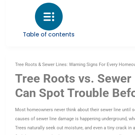
Table of contents
Tree Roots & Sewer Lines: Warning Signs For Every Homeo
Tree Roots vs. Sewe
Can Spot Trouble Bef
Most homeowners never think about their sewer line until
causes of sewer line damage is happening underground, where
Trees naturally seek out moisture, and even a tiny crack in