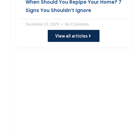
When Should You Repipe Your Home? 7
Signs You Shouldn’t Ignore
December 10, 2025
No Comments
View all articles