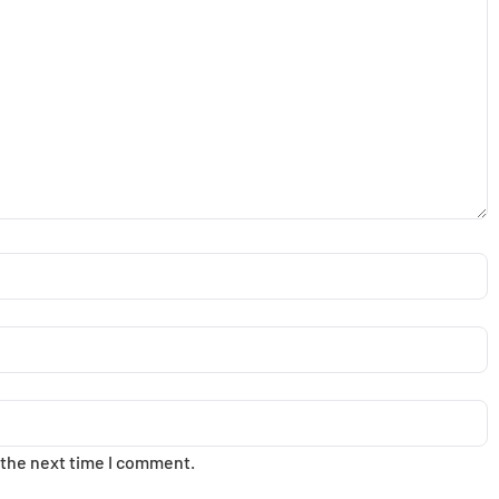
 the next time I comment.