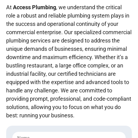
At
Access Plumbing
, we understand the critical
role a robust and reliable plumbing system plays in
the success and operational continuity of your
commercial enterprise. Our specialized commercial
plumbing services are designed to address the
unique demands of businesses, ensuring minimal
downtime and maximum efficiency. Whether it’s a
bustling restaurant, a large office complex, or an
industrial facility, our certified technicians are
equipped with the expertise and advanced tools to
handle any challenge. We are committed to
providing prompt, professional, and code-compliant
solutions, allowing you to focus on what you do
best: running your business.