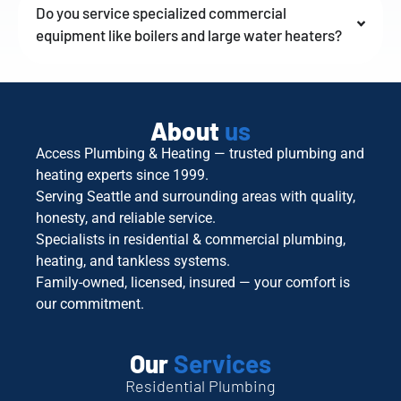
Do you service specialized commercial
equipment like boilers and large water heaters?
About
us
Access Plumbing & Heating — trusted plumbing and
heating experts since 1999.
Serving Seattle and surrounding areas with quality,
honesty, and reliable service.
Specialists in residential & commercial plumbing,
heating, and tankless systems.
Family-owned, licensed, insured — your comfort is
our commitment.
Our
Services
Residential Plumbing