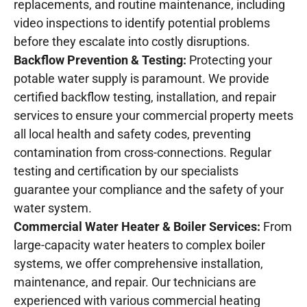
replacements, and routine maintenance, including
video inspections to identify potential problems
before they escalate into costly disruptions.
Backflow Prevention & Testing:
Protecting your
potable water supply is paramount. We provide
certified backflow testing, installation, and repair
services to ensure your commercial property meets
all local health and safety codes, preventing
contamination from cross-connections. Regular
testing and certification by our specialists
guarantee your compliance and the safety of your
water system.
Commercial Water Heater & Boiler Services:
From
large-capacity water heaters to complex boiler
systems, we offer comprehensive installation,
maintenance, and repair. Our technicians are
experienced with various commercial heating