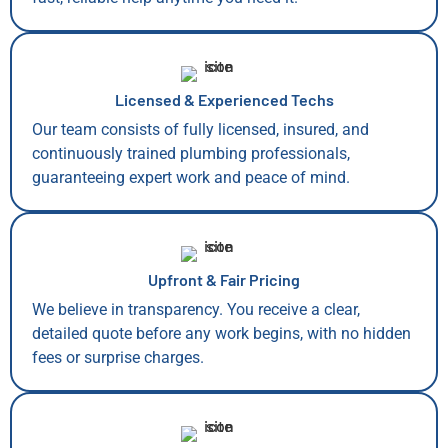
Licensed & Experienced Techs
Our team consists of fully licensed, insured, and
continuously trained plumbing professionals,
guaranteeing expert work and peace of mind.
Upfront & Fair Pricing
We believe in transparency. You receive a clear,
detailed quote before any work begins, with no hidden
fees or surprise charges.