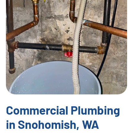
Commercial Plumbing
in Snohomish, WA