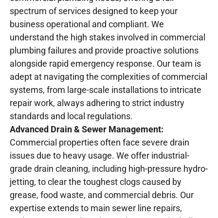
spectrum of services designed to keep your
business operational and compliant. We
understand the high stakes involved in commercial
plumbing failures and provide proactive solutions
alongside rapid emergency response. Our team is
adept at navigating the complexities of commercial
systems, from large-scale installations to intricate
repair work, always adhering to strict industry
standards and local regulations.
Advanced Drain & Sewer Management:
Commercial properties often face severe drain
issues due to heavy usage. We offer industrial-
grade drain cleaning, including high-pressure hydro-
jetting, to clear the toughest clogs caused by
grease, food waste, and commercial debris. Our
expertise extends to main sewer line repairs,