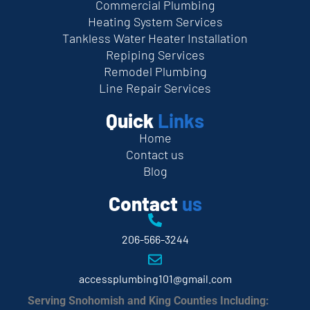
Commercial Plumbing
Heating System Services
Tankless Water Heater Installation
Repiping Services
Remodel Plumbing
Line Repair Services
Quick
Links
Home
Contact us
Blog
Contact
us
206-566-3244
accessplumbing101@gmail.com
Serving Snohomish and King Counties Including: