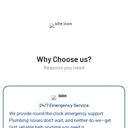
Why Choose us?
Reasons you need
24/7 Emergency Service
We provide round-the-clock emergency support.
Plumbing issues don’t wait, and neither do we—get
fast, reliable help anytime you need it.