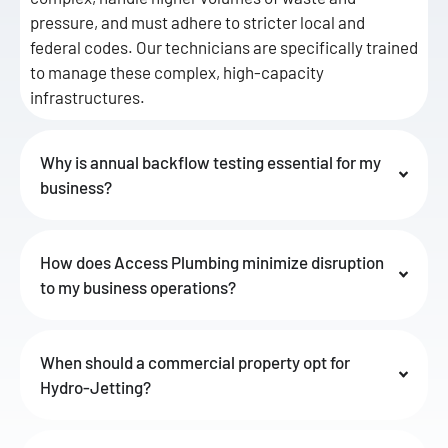
pressure, and must adhere to stricter local and
federal codes. Our technicians are specifically trained
to manage these complex, high-capacity
infrastructures.
Why is annual backflow testing essential for my
business?
How does Access Plumbing minimize disruption
to my business operations?
When should a commercial property opt for
Hydro-Jetting?