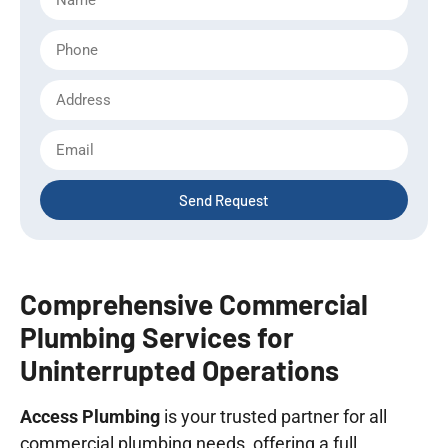
Send Request
Comprehensive Commercial
Plumbing Services for
Uninterrupted Operations
Access Plumbing
is your trusted partner for all
commercial plumbing needs, offering a full