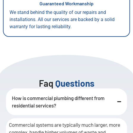
Guaranteed Workmanship
We stand behind the quality of our repairs and
installations. All our services are backed by a solid
warranty for lasting reliability.
Faq
Questions
How is commercial plumbing different from
residential services?
Commercial systems are typically much larger, more
complex, handle higher volumes of waste and