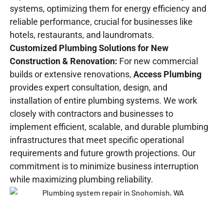
systems, optimizing them for energy efficiency and
reliable performance, crucial for businesses like
hotels, restaurants, and laundromats.
Customized Plumbing Solutions for New
Construction & Renovation:
For new commercial
builds or extensive renovations,
Access Plumbing
provides expert consultation, design, and
installation of entire plumbing systems. We work
closely with contractors and businesses to
implement efficient, scalable, and durable plumbing
infrastructures that meet specific operational
requirements and future growth projections. Our
commitment is to minimize business interruption
while maximizing plumbing reliability.