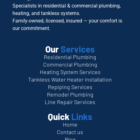
Specialists in residential & commercial plumbing,
heating, and tankless systems.
Family-owned, licensed, insured — your comfort is
our commitment.
Our
Services
Residential Plumbing
Commercial Plumbing
Heating System Services
Tankless Water Heater Installation
Repiping Services
Remodel Plumbing
Line Repair Services
Quick
Links
Home
Contact us
Blog