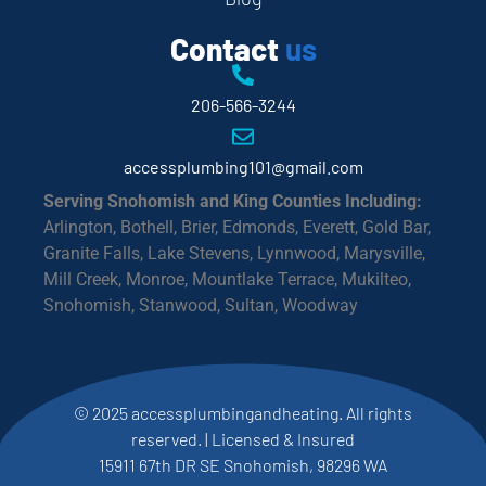
Contact
us
206-566-3244
accessplumbing101@gmail.com
Serving Snohomish and King Counties Including:
Arlington, Bothell, Brier, Edmonds, Everett, Gold Bar,
Granite Falls, Lake Stevens, Lynnwood, Marysville,
Mill Creek, Monroe, Mountlake Terrace, Mukilteo,
Snohomish, Stanwood, Sultan, Woodway
© 2025 accessplumbingandheating. All rights
reserved. | Licensed & Insured
15911 67th DR SE Snohomish, 98296 WA