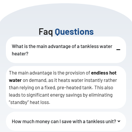
Faq
Questions
What is the main advantage of a tankless water
heater?
The main advantage is the provision of
endless hot
water
on demand, as it heats water instantly rather
than relying on a fixed, pre-heated tank. This also
leads to significant energy savings by eliminating
“standby” heat loss.
How much money can I save with a tankless unit?