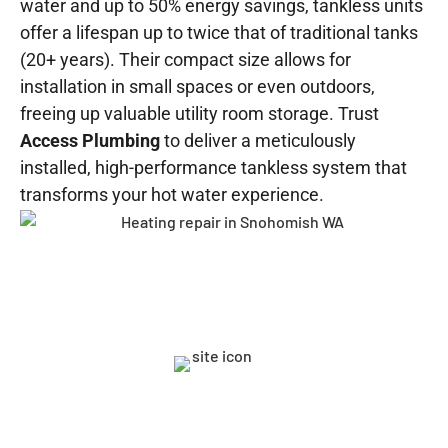
water and up to 50% energy savings, tankless units
offer a lifespan up to twice that of traditional tanks
(20+ years). Their compact size allows for
installation in small spaces or even outdoors,
freeing up valuable utility room storage. Trust
Access Plumbing
to deliver a meticulously
installed, high-performance tankless system that
transforms your hot water experience.