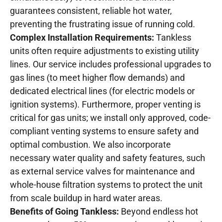
guarantees consistent, reliable hot water,
preventing the frustrating issue of running cold.
Complex Installation Requirements:
Tankless
units often require adjustments to existing utility
lines. Our service includes professional upgrades to
gas lines (to meet higher flow demands) and
dedicated electrical lines (for electric models or
ignition systems). Furthermore, proper venting is
critical for gas units; we install only approved, code-
compliant venting systems to ensure safety and
optimal combustion. We also incorporate
necessary water quality and safety features, such
as external service valves for maintenance and
whole-house filtration systems to protect the unit
from scale buildup in hard water areas.
Benefits of Going Tankless:
Beyond endless hot