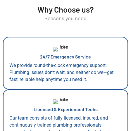
Why Choose us?
Reasons you need
24/7 Emergency Service
We provide round-the-clock emergency support.
Plumbing issues don’t wait, and neither do we—get
fast, reliable help anytime you need it.
Licensed & Experienced Techs
Our team consists of fully licensed, insured, and
continuously trained plumbing professionals,