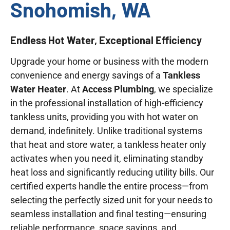
Snohomish, WA
Endless Hot Water, Exceptional Efficiency
Upgrade your home or business with the modern
convenience and energy savings of a
Tankless
Water Heater
. At
Access Plumbing
, we specialize
in the professional installation of high-efficiency
tankless units, providing you with hot water on
demand, indefinitely. Unlike traditional systems
that heat and store water, a tankless heater only
activates when you need it, eliminating standby
heat loss and significantly reducing utility bills. Our
certified experts handle the entire process—from
selecting the perfectly sized unit for your needs to
seamless installation and final testing—ensuring
reliable performance, space savings, and