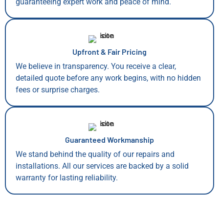
guaranteeing expert work and peace of mind.
Upfront & Fair Pricing
We believe in transparency. You receive a clear,
detailed quote before any work begins, with no hidden
fees or surprise charges.
Guaranteed Workmanship
We stand behind the quality of our repairs and
installations. All our services are backed by a solid
warranty for lasting reliability.