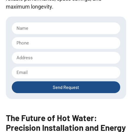
maximum longevity.
Send Request
The Future of Hot Water:
Precision Installation and Energy