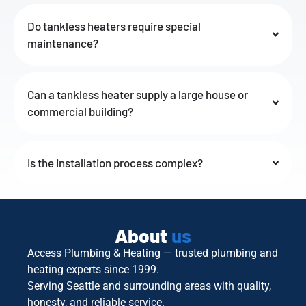
Do tankless heaters require special
maintenance?
Can a tankless heater supply a large house or
commercial building?
Is the installation process complex?
About
us
Access Plumbing & Heating — trusted plumbing and
heating experts since 1999.
Serving Seattle and surrounding areas with quality,
honesty, and reliable service.