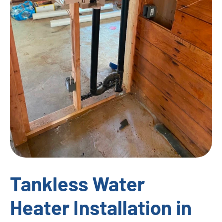
Tankless Water
Heater Installation in