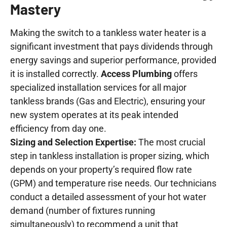
Mastery
Making the switch to a tankless water heater is a
significant investment that pays dividends through
energy savings and superior performance, provided
it is installed correctly.
Access Plumbing
offers
specialized installation services for all major
tankless brands (Gas and Electric), ensuring your
new system operates at its peak intended
efficiency from day one.
Sizing and Selection Expertise:
The most crucial
step in tankless installation is proper sizing, which
depends on your property’s required flow rate
(GPM) and temperature rise needs. Our technicians
conduct a detailed assessment of your hot water
demand (number of fixtures running
simultaneously) to recommend a unit that