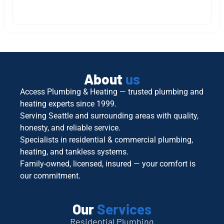
About
us
Access Plumbing & Heating — trusted plumbing and
heating experts since 1999.
Serving Seattle and surrounding areas with quality,
honesty, and reliable service.
Specialists in residential & commercial plumbing,
heating, and tankless systems.
Family-owned, licensed, insured — your comfort is
our commitment.
Our
Services
Residential Plumbing