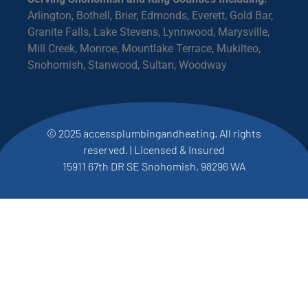
Arlington, Bothell, Brier, Edmonds, Everett, Gold Bar,
Granite Falls, Lake Stevens, Lynnwood, Marysville,
Mill Creek, Monroe, Mountlake Terrace, Mukilteo,
Snohomish, Stanwood, Sultan, Woodway
© 2025 accessplumbingandheating. All rights
reserved. | Licensed & Insured
15911 67th DR SE Snohomish, 98296 WA