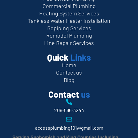
Commercial Plumbing
Heating System Services
Tankless Water Heater Installation
Repiping Services
Remodel Plumbing
Line Repair Services
Quick
Links
Home
Contact us
Blog
Contact
us
206-566-3244
accessplumbing101@gmail.com
Serving Snohomish and King Counties Including: