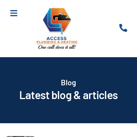
Blog
Latest blog & articles