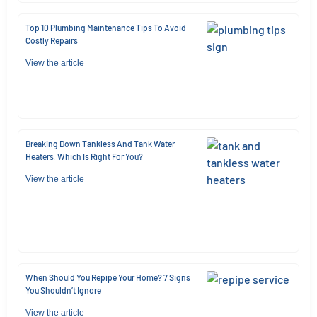
Top 10 Plumbing Maintenance Tips To Avoid
Costly Repairs
View the article
Breaking Down Tankless And Tank Water
Heaters. Which Is Right For You?
View the article
When Should You Repipe Your Home? 7 Signs
You Shouldn’t Ignore
View the article