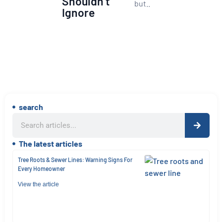
Shouldn’t
but..
Ignore
search
The latest articles
Tree Roots & Sewer Lines: Warning Signs For
Every Homeowner
View the article