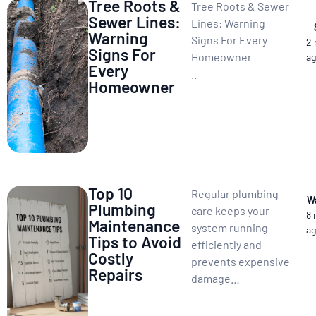
Tree Roots &
Tree Roots & Sewer
Sewer Lines:
Lines: Warning
Warning
Signs For Every
2
Signs For
Homeowner
a
Every
..
Homeowner
Top 10
Regular plumbing
W
Plumbing
care keeps your
8
Maintenance
system running
a
Tips to Avoid
efficiently and
Costly
prevents expensive
Repairs
damage…