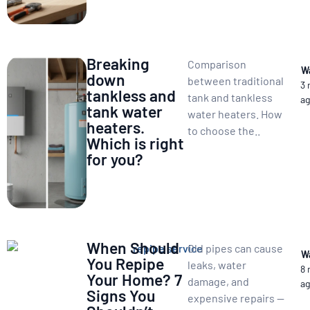
Breaking
Comparison
W
down
between traditional
3
tankless and
tank and tankless
a
tank water
water heaters. How
heaters.
to choose the..
Which is right
for you?
When Should
Old pipes can cause
W
You Repipe
leaks, water
8
Your Home? 7
damage, and
a
Signs You
expensive repairs —